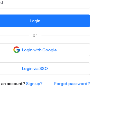
Login
or
Login with Google
Login via SSO
e an account?
Sign up?
Forgot password?