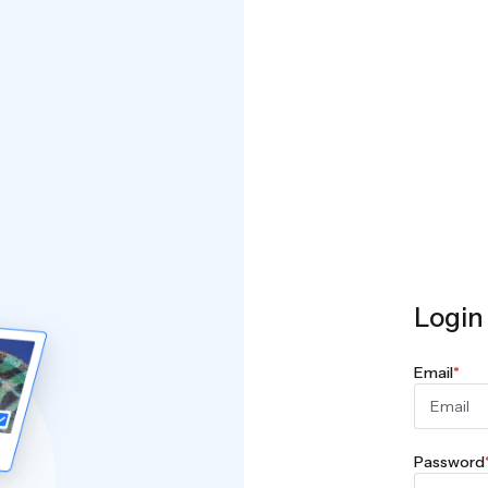
Login
Email
*
Password