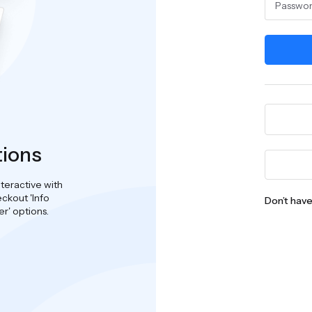
tions
teractive with
ckout 'Info
Don’t hav
er' options.