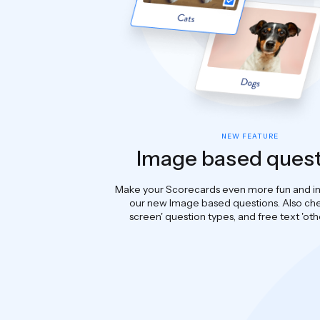
NEW FEATURE
Image based ques
Make your Scorecards even more fun and in
our new Image based questions. Also che
screen' question types, and free text 'oth