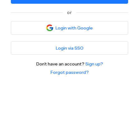
or
Login with Google
Login via SSO
Don’t have an account?
Sign up?
Forgot password?