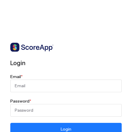
Login
Email
*
Password
*
Login