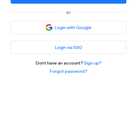
or
Login with Google
Login via SSO
Don’t have an account?
Sign up?
Forgot password?