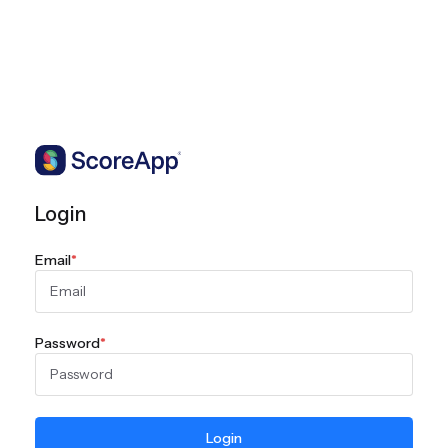
Login
Email
*
Password
*
Login