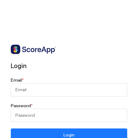
Login
Email
*
Password
*
Login