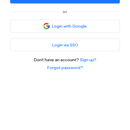
or
Login with Google
Login via SSO
Don’t have an account?
Sign up?
Forgot password?