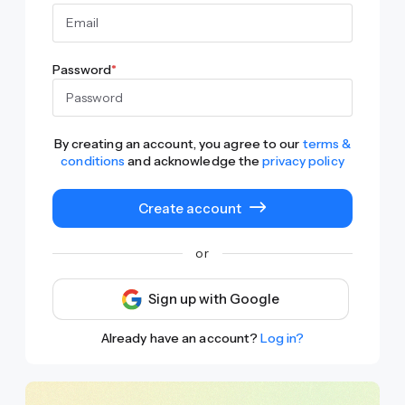
Password
*
By creating an account, you agree to our
terms &
conditions
and acknowledge the
privacy policy
Create account
or
Sign up with Google
Already have an account?
Log in?