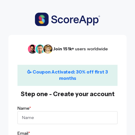
Join 151k+
users worldwide
🥳
Coupon Activated:
30% off first 3
months
Step one - Create your account
Name
*
Email
*