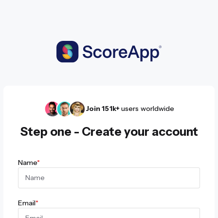
Join 151k+
users worldwide
Step one - Create your account
Name
*
Email
*