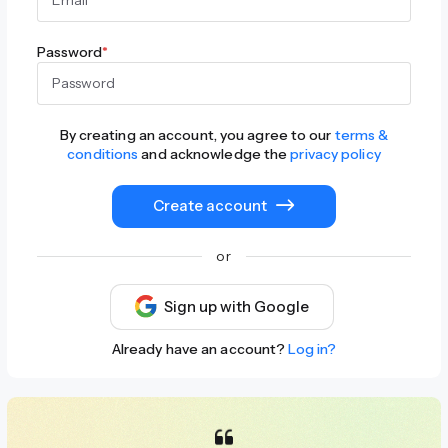
Password
*
By creating an account, you agree to our
terms &
conditions
and acknowledge the
privacy policy
Create account
or
Sign up with Google
Already have an account?
Log in?