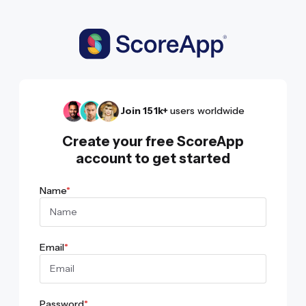
Join 151k+
users worldwide
Create your free ScoreApp
account to get started
Name
*
Email
*
Password
*