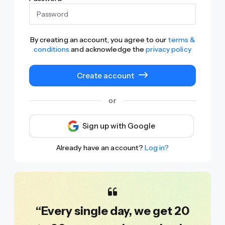
By creating an account, you agree to our
terms &
conditions
and acknowledge the
privacy policy
Create account
or
Sign up with Google
Already have an account?
Log in?
“Every single day, we get 20